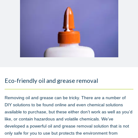
Eco-friendly oil and grease removal
Removing oil and grease can be tricky. There are a number of
DIY solutions to be found online and even chemical solutions
available to purchase, but these either don’t work as well as you’d
like, or contain hazardous and volatile chemicals. We’ve
developed a powerful oil and grease removal solution that is not
only safe for you to use but protects the environment from