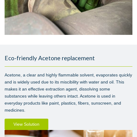
Eco-friendly Acetone replacement
Acetone, a clear and highly flammable solvent, evaporates quickly
and is widely used due to its miscibility with water and oil. This
makes it an effective extraction agent, dissolving some
substances while leaving others intact. Acetone is used in
everyday products like paint, plastics, fibers, sunscreen, and
medicines.
View Solution