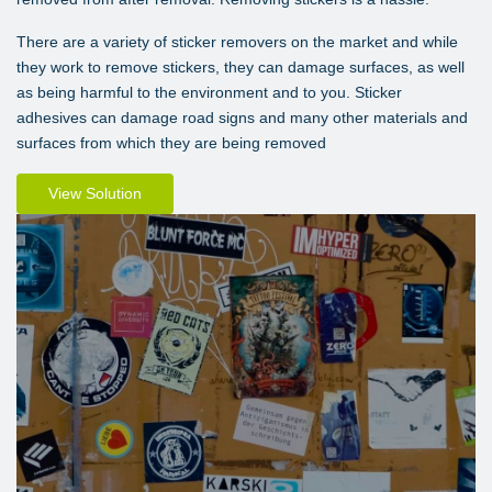
There are a variety of sticker removers on the market and while
they work to remove stickers, they can damage surfaces, as well
as being harmful to the environment and to you. Sticker
adhesives can damage road signs and many other materials and
surfaces from which they are being removed
View Solution