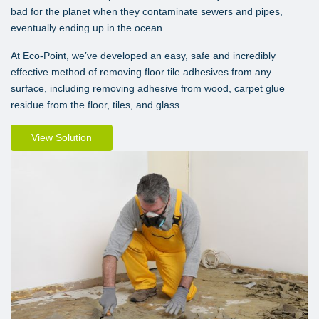
bad for the planet when they contaminate sewers and pipes,
eventually ending up in the ocean.
At Eco-Point, we’ve developed an easy, safe and incredibly
effective method of removing floor tile adhesives from any
surface, including removing adhesive from wood, carpet glue
residue from the floor, tiles, and glass.
View Solution