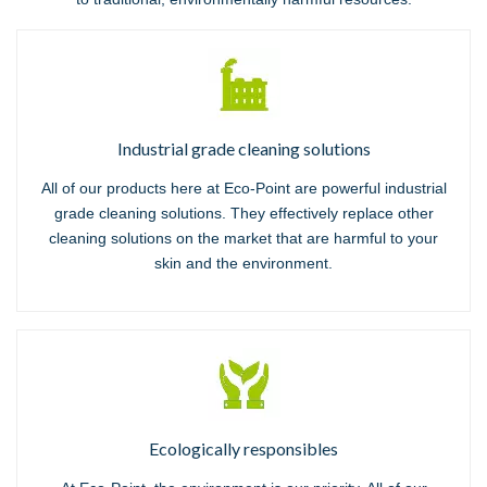
Industrial grade cleaning solutions
All of our products here at Eco-Point are powerful industrial
grade cleaning solutions. They effectively replace other
cleaning solutions on the market that are harmful to your
skin and the environment.
Ecologically responsibles