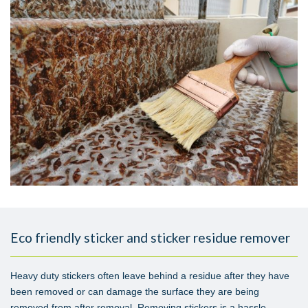
Eco friendly sticker and sticker residue remover
Heavy duty stickers often leave behind a residue after they have
been removed or can damage the surface they are being
removed from after removal. Removing stickers is a hassle.