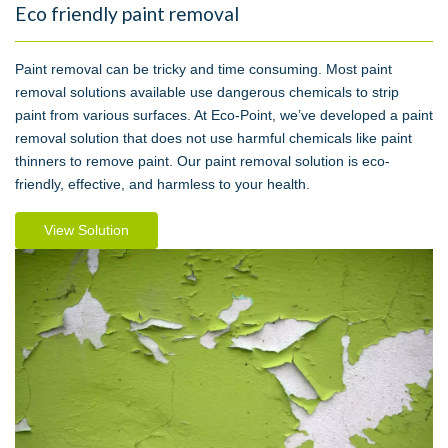
Eco friendly paint removal
Paint removal can be tricky and time consuming. Most paint
removal solutions available use dangerous chemicals to strip
paint from various surfaces. At Eco-Point, we’ve developed a paint
removal solution that does not use harmful chemicals like paint
thinners to remove paint. Our paint removal solution is eco-
friendly, effective, and harmless to your health.
View Solution