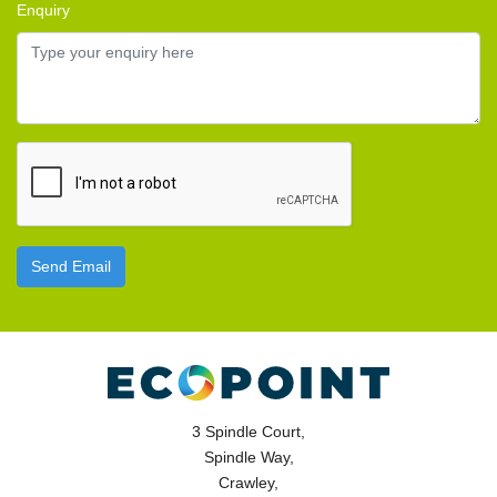
Enquiry
Send Email
3 Spindle Court,
Spindle Way,
Crawley,