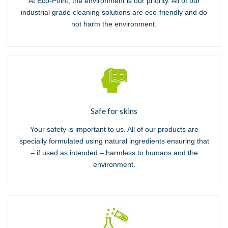
At Eco-Point, the environment is our priority. All of our
industrial grade cleaning solutions are eco-friendly and do
not harm the environment.
Safe for skins
Your safety is important to us. All of our products are
specially formulated using natural ingredients ensuring that
– if used as intended – harmless to humans and the
environment.