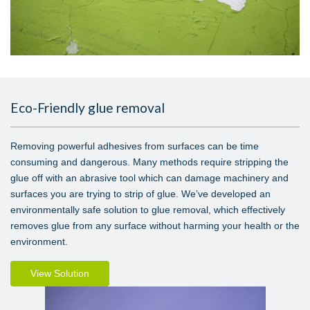
Eco-Friendly glue removal
Removing powerful adhesives from surfaces can be time
consuming and dangerous. Many methods require stripping the
glue off with an abrasive tool which can damage machinery and
surfaces you are trying to strip of glue. We’ve developed an
environmentally safe solution to glue removal, which effectively
removes glue from any surface without harming your health or the
environment.
View Solution