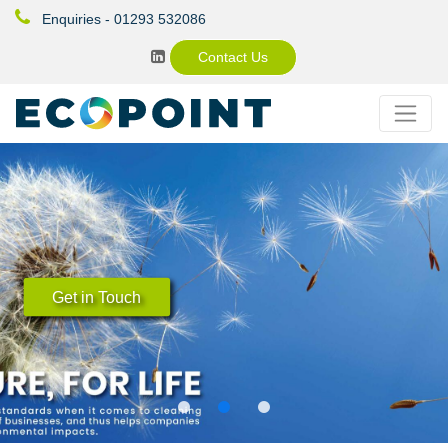
Enquiries - 01293 532086
Contact Us
Organic Industrial Cleaning Products
Ecological and sustainable cleaning
solutions - The natural choice for a clean
world.
Get in Touch