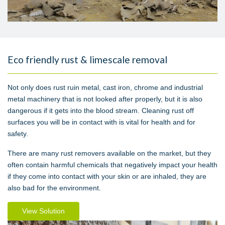
Eco friendly rust & limescale removal
Not only does rust ruin metal, cast iron, chrome and industrial
metal machinery that is not looked after properly, but it is also
dangerous if it gets into the blood stream. Cleaning rust off
surfaces you will be in contact with is vital for health and for
safety.
There are many rust removers available on the market, but they
often contain harmful chemicals that negatively impact your health
if they come into contact with your skin or are inhaled, they are
also bad for the environment.
View Solution