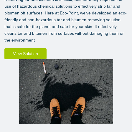
use of hazardous chemical solutions to effectively strip tar and
bitumen off surfaces. Here at Eco-Point, we’ve developed an eco-
friendly and non-hazardous tar and bitumen removing solution
that is safe for the planet and safe for your skin. It effectively
cleans tar and bitumen from surfaces without damaging them or
the environment
View Solution