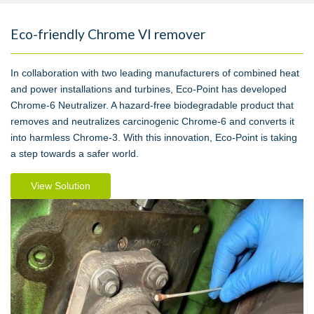
Eco-friendly Chrome VI remover
In collaboration with two leading manufacturers of combined heat
and power installations and turbines, Eco-Point has developed
Chrome-6 Neutralizer. A hazard-free biodegradable product that
removes and neutralizes carcinogenic Chrome-6 and converts it
into harmless Chrome-3. With this innovation, Eco-Point is taking
a step towards a safer world.
View Solution