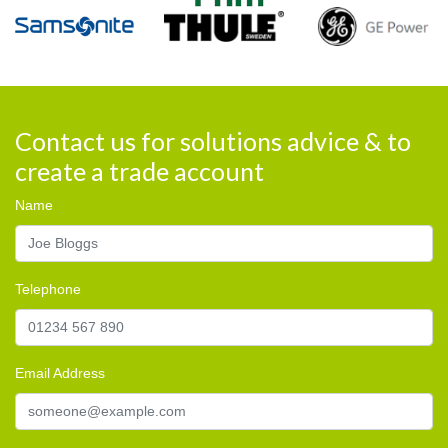
Contact us for solutions advice & to
create a trade account
Name
Telephone
Email Address