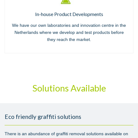
In-house Product Developments
We have our own laboratories and innovation centre in the
Netherlands where we develop and test products before
they reach the market.
Solutions Available
Eco friendly graffiti solutions
There is an abundance of graffiti removal solutions available on