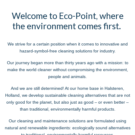
Welcome to Eco-Point, where
the environment comes first.
We strive for a certain position when it comes to innovative and
hazard-symbol-free cleaning solutions for industry.
Our journey began more than thirty years ago with a mission: to
make the world cleaner without compromising the environment,
people and animals.
And we are still determined! At our home base in Halsteren,
Holland, we develop sustainable cleaning alternatives that are not
only good for the planet, but also
just as good
– or even better –
than traditional, environmentally harmful products.
Our cleaning and maintenance solutions are formulated using
natural and renewable ingredients: ecologically sound alternatives
to traditional, environmentally harmful resources.