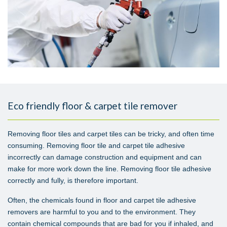
Eco friendly floor & carpet tile remover
Removing floor tiles and carpet tiles can be tricky, and often time
consuming. Removing floor tile and carpet tile adhesive
incorrectly can damage construction and equipment and can
make for more work down the line. Removing floor tile adhesive
correctly and fully, is therefore important.
Often, the chemicals found in floor and carpet tile adhesive
removers are harmful to you and to the environment. They
contain chemical compounds that are bad for you if inhaled, and