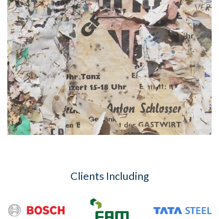
Clients Including