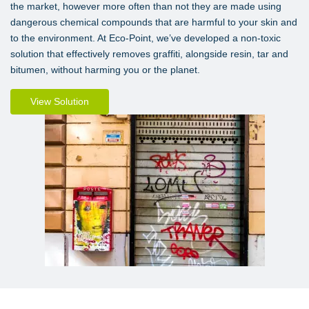
the market, however more often than not they are made using
dangerous chemical compounds that are harmful to your skin and
to the environment. At Eco-Point, we’ve developed a non-toxic
solution that effectively removes graffiti, alongside resin, tar and
bitumen, without harming you or the planet.
View Solution