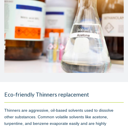
Eco-friendly Thinners replacement
Thinners are aggressive, oil-based solvents used to dissolve
other substances. Common volatile solvents like acetone,
turpentine, and benzene evaporate easily and are highly