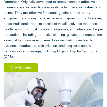
flammable. Originally developed to remove contact adhesives,
thinners are also used to clean or dilute lacquers, varnishes, and
paints. They are effective for cleaning paint pumps, spray
equipment, and spray parts, especially in spray booths. However,
these traditional products consist of volatile solvents that pose
health risks through skin contact, ingestion, and inhalation. Proper
precautions, including protective clothing, gloves, and masks, are
essential to minimize exposure. Poor ventilation can lead to
dizziness, headaches, skin irritation, and long-term central
nervous system damage, including Organic Psycho Syndrome
(OPS).
View Solution