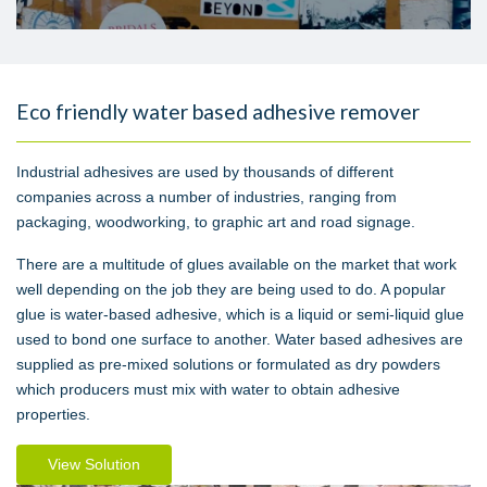
Eco friendly water based adhesive remover
Industrial adhesives are used by thousands of different
companies across a number of industries, ranging from
packaging, woodworking, to graphic art and road signage.
There are a multitude of glues available on the market that work
well depending on the job they are being used to do. A popular
glue is water-based adhesive, which is a liquid or semi-liquid glue
used to bond one surface to another. Water based adhesives are
supplied as pre-mixed solutions or formulated as dry powders
which producers must mix with water to obtain adhesive
properties.
View Solution