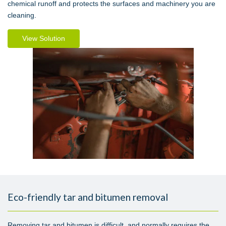
chemical runoff and protects the surfaces and machinery you are
cleaning.
View Solution
Eco-friendly tar and bitumen removal
Removing tar and bitumen is difficult, and normally requires the