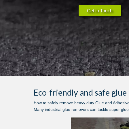
Get in Touch
Eco-friendly and safe glu
How to safely remove heavy duty Glue and Adhesives 
Many industrial glue removers can tackle super glue, 