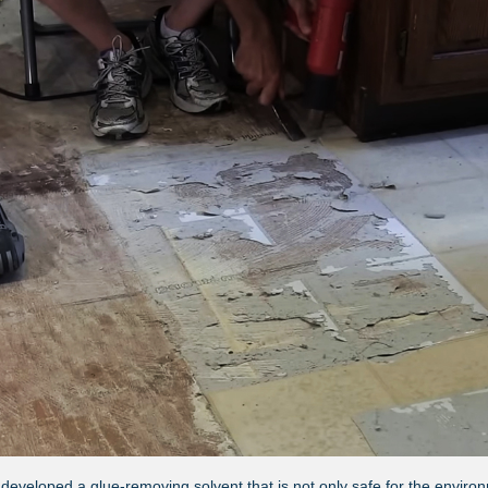
 developed a glue-removing solvent that is not only safe for the environ