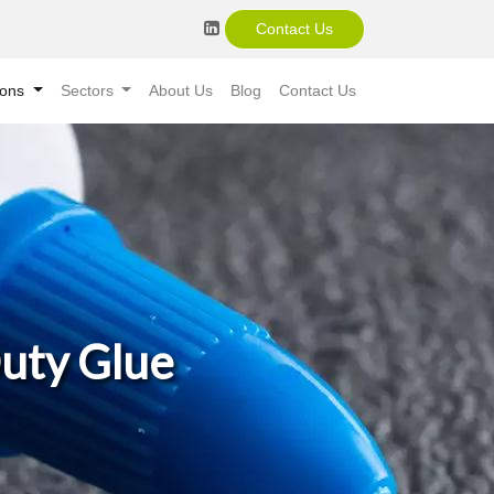
Contact Us
ions
Sectors
About Us
Blog
Contact Us
Duty Glue