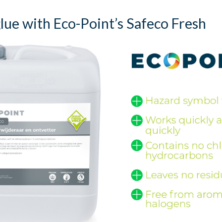
ue with Eco-Point’s Safeco Fresh