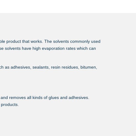
able product that works. The solvents commonly used
se solvents have high evaporation rates which can
h as adhesives, sealants, resin residues, bitumen,
s and removes all kinds of glues and adhesives.
l products.