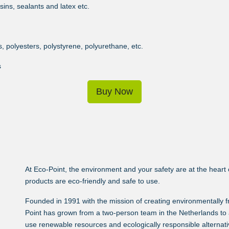
ins, sealants and latex etc.
 polyesters, polystyrene, polyurethane, etc.
s
Buy Now
At Eco-Point, the environment and your safety are at the heart of
products are eco-friendly and safe to use.
Founded in 1991 with the mission of creating environmentally 
Point has grown from a two-person team in the Netherlands to 
use renewable resources and ecologically responsible alternativ