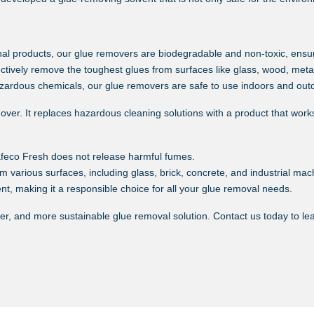
nal products, our glue removers are biodegradable and non-toxic, ensur
ectively remove the toughest glues from surfaces like glass, wood, meta
zardous chemicals, our glue removers are safe to use indoors and outd
er. It replaces hazardous cleaning solutions with a product that works j
afeco Fresh does not release harmful fumes.
m various surfaces, including glass, brick, concrete, and industrial mac
t, making it a responsible choice for all your glue removal needs.
fer, and more sustainable glue removal solution. Contact us today to l