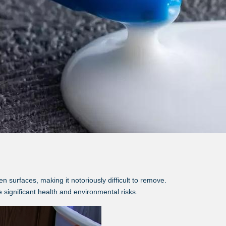
surfaces, making it notoriously difficult to remove.
 significant health and environmental risks.