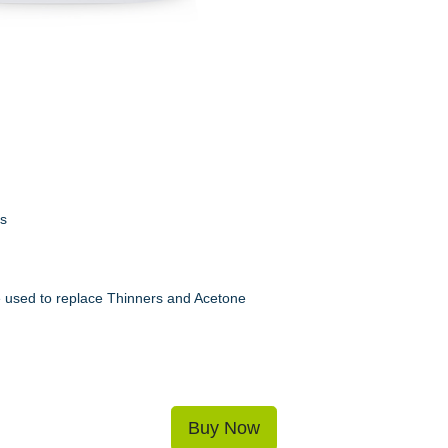
ns
be used to replace Thinners and Acetone
Buy Now