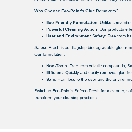
Why Choose Eco-Point’s Glue Removers?
Eco-Friendly Formulation
: Unlike conventio
Powerful Cleaning Action
: Our products eff
User and Environment Safety
: Free from ha
Safeco Fresh is our flagship biodegradable glue remov
Our formulation:
Non-Toxic
: Free from volatile compounds, S
Efficient
: Quickly and easily removes glue fro
Safe
: Harmless to the user and the environmen
Switch to Eco-Point’s Safeco Fresh for a cleaner, sa
transform your cleaning practices.