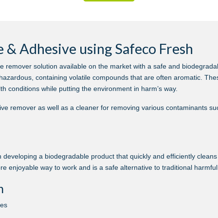
 & Adhesive using Safeco Fresh
e remover solution available on the market with a safe and biodegrad
hazardous, containing volatile compounds that are often aromatic. The
th conditions while putting the environment in harm’s way.
ve remover as well as a cleaner for removing various contaminants suc
 developing a biodegradable product that quickly and efficiently clean
ore enjoyable way to work and is a safe alternative to traditional harmfu
n
nes