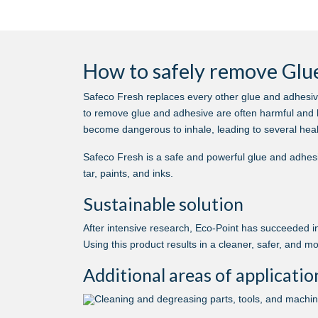
How to safely remove Glue
Safeco Fresh replaces every other glue and adhesiv
to remove glue and adhesive are often harmful and 
become dangerous to inhale, leading to several heal
Safeco Fresh is a safe and powerful glue and adhesi
tar, paints, and inks.
Sustainable solution
After intensive research, Eco-Point has succeeded in
Using this product results in a cleaner, safer, and m
Additional areas of applicatio
Cleaning and degreasing parts, tools, and machi