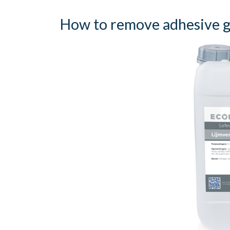
How to remove adhesive gl