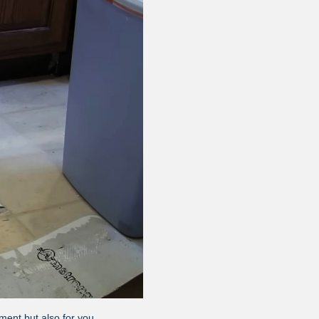
ment but also for you.