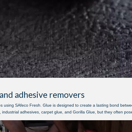
e and adhesive removers
using SAfeco Fresh. Glue is designed to create a lasting bond between 
industrial adhesives, carpet glue, and Gorilla Glue, but they often pose