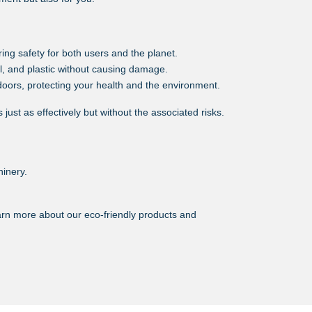
ing safety for both users and the planet.
l, and plastic without causing damage.
oors, protecting your health and the environment.
ust as effectively but without the associated risks.
hinery.
earn more about our eco-friendly products and