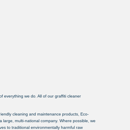
 everything we do. All of our graffiti cleaner
friendly cleaning and maintenance products, Eco-
a large, multi-national company. Where possible, we
es to traditional environmentally harmful raw