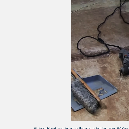
At Eco-Point, we believe there’s a better way. We’ve