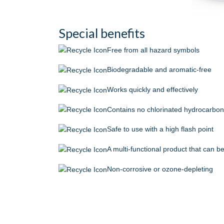
Special benefits
Free from all hazard symbols
Biodegradable and aromatic-free
Works quickly and effectively
Contains no chlorinated hydrocarbo
Safe to use with a high flash point
A multi-functional product that can 
Non-corrosive or ozone-depleting