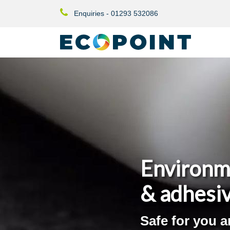
Enquiries - 01293 532086
Environm
& adhesi
Safe for you 