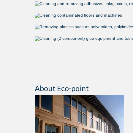
Cleaning and removing adhesives, inks, paints, res
Cleaning contaminated floors and machines
Removing plastics such as polyamides, polyimides,
Cleaning (2 component) glue equipment and tool
About Eco-point