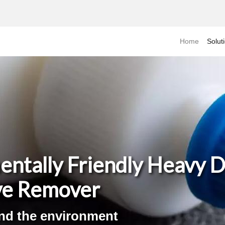
Home
Solut
entally Friendly Heavy 
ve Remover
and the environment