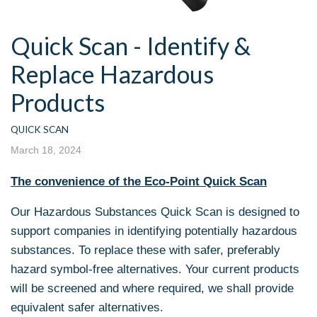
Quick Scan - Identify &
Replace Hazardous
Products
QUICK SCAN
March 18, 2024
The convenience of the Eco-Point Quick Scan
Our Hazardous Substances Quick Scan is designed to
support companies in identifying potentially hazardous
substances. To replace these with safer, preferably
hazard symbol-free alternatives. Your current products
will be screened and where required, we shall provide
equivalent safer alternatives.