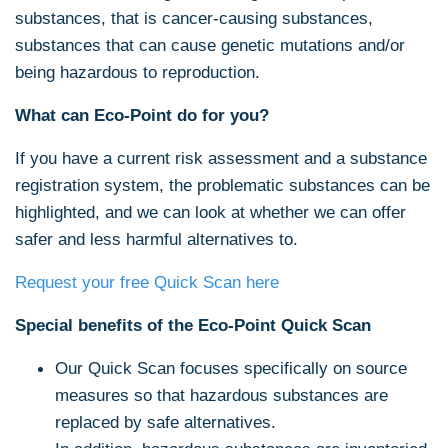
substances, that is cancer-causing substances,
substances that can cause genetic mutations and/or
being hazardous to reproduction.
What can Eco-Point do for you?
If you have a current risk assessment and a substance
registration system, the problematic substances can be
highlighted, and we can look at whether we can offer
safer and less harmful alternatives to.
Request your free Quick Scan here
Special benefits of the Eco-Point Quick Scan
Our Quick Scan focuses specifically on source
measures so that hazardous substances are
replaced by safe alternatives.