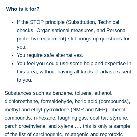
Who is it for?
If the STOP principle (Substitution, Technical
checks, Organisational measures, and Personal
protective equipment) still brings up questions for
you.
You require safe alternatives.
You feel you could use some help and expertise in
this area, without having all kinds of advisors sent
to you.
Substances such as benzene, toluene, ethanol,
dichloroethane, formaldehyde, boric acid (compounds),
methyl and ethyl pyrrolidone (NMP and NEP), phenol
compounds, n-hexane, laughing gas, coal tar, styrene,
perchloroethylene, and xylene …. this is only a sample
of the list of carcinogenic, mutagenic and reprotoxic