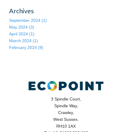
Archives
September 2024 (1)
May 2024 (3)
April 2024 (1)
March 2024 (1)
February 2024 (9)
3 Spindle Court,
Spindle Way,
Crawley,
West Sussex,
RH10 1AX