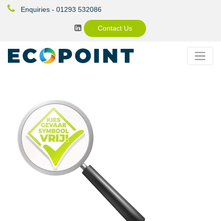
Enquiries - 01293 532086
Contact Us