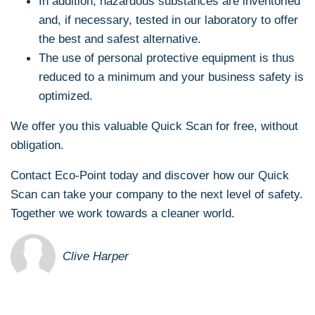
In addition, hazardous substances are inventoried
and, if necessary, tested in our laboratory to offer
the best and safest alternative.
The use of personal protective equipment is thus
reduced to a minimum and your business safety is
optimized.
We offer you this valuable Quick Scan for free, without
obligation.
Contact Eco-Point today and discover how our Quick
Scan can take your company to the next level of safety.
Together we work towards a cleaner world.
Clive Harper