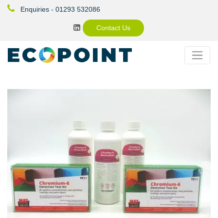
Enquiries - 01293 532086
Contact Us