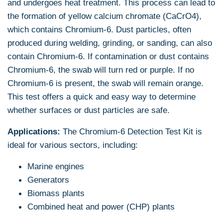
and undergoes heat treatment. This process can lead to
the formation of yellow calcium chromate (CaCrO4),
which contains Chromium-6. Dust particles, often
produced during welding, grinding, or sanding, can also
contain Chromium-6. If contamination or dust contains
Chromium-6, the swab will turn red or purple. If no
Chromium-6 is present, the swab will remain orange.
This test offers a quick and easy way to determine
whether surfaces or dust particles are safe.
Applications:
The Chromium-6 Detection Test Kit is
ideal for various sectors, including:
Marine engines
Generators
Biomass plants
Combined heat and power (CHP) plants