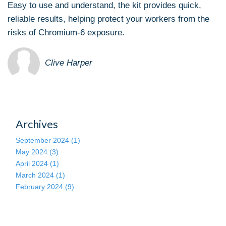
Easy to use and understand, the kit provides quick,
reliable results, helping protect your workers from the
risks of Chromium-6 exposure.
Clive Harper
Archives
September 2024 (1)
May 2024 (3)
April 2024 (1)
March 2024 (1)
February 2024 (9)