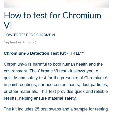
How to test for Chromium
VI
HOW TO TEST FOR CHROME VI
September 18, 2024
Chromium-6 Detection Test Kit - TK11™
Chromium-6 is harmful to both human health and the
environment. The Chrome VI test kit allows you to
quickly and safely test for the presence of Chromium-6
in paint, coatings, surface contaminants, dust particles,
or other materials. This test provides quick and reliable
results, helping ensure material safety.
The kit includes 25 test swabs and a sample for testing.