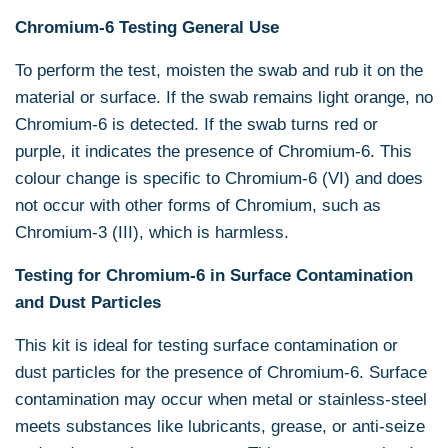
Chromium-6 Testing
General Use
To perform the test, moisten the swab and rub it on the
material or surface. If the swab remains light orange, no
Chromium-6 is detected. If the swab turns red or
purple, it indicates the presence of Chromium-6. This
colour change is specific to Chromium-6 (VI) and does
not occur with other forms of Chromium, such as
Chromium-3 (III), which is harmless.
Testing for Chromium-6 in Surface Contamination
and Dust Particles
This kit is ideal for testing surface contamination or
dust particles for the presence of Chromium-6. Surface
contamination may occur when metal or stainless-steel
meets substances like lubricants, grease, or anti-seize